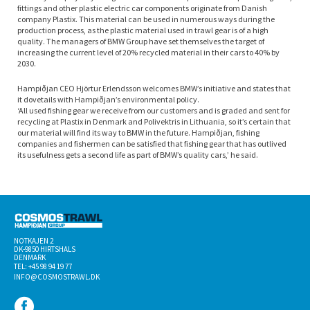
fittings and other plastic electric car components originate from Danish
company Plastix. This material can be used in numerous ways during the
production process, as the plastic material used in trawl gear is of a high
quality. The managers of BMW Group have set themselves the target of
increasing the current level of 20% recycled material in their cars to 40% by
2030.
Hampiðjan CEO Hjörtur Erlendsson welcomes BMW’s initiative and states that
it dovetails with Hampiðjan’s environmental policy.
‘All used fishing gear we receive from our customers and is graded and sent for
recycling at Plastix in Denmark and Polivektris in Lithuania, so it’s certain that
our material will find its way to BMW in the future. Hampiðjan, fishing
companies and fishermen can be satisfied that fishing gear that has outlived
its usefulness gets a second life as part of BMW’s quality cars,’ he said.
NOTKAJEN 2
DK-­9850 HIRTSHALS
DENMARK
TEL: +45 98 94 19 77
INFO@COSMOSTRAWL.DK