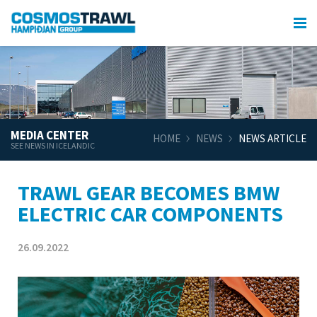
MEDIA CENTER
HOME
NEWS
NEWS ARTICLE
SEE NEWS IN ICELANDIC
TRAWL GEAR BECOMES BMW
ELECTRIC CAR COMPONENTS
26.09.2022