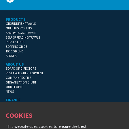
PRODUCTS
GROUNDFISH TRAWLS
MULTI RIG SYSTEMS
SEMI PELAGIC TRAWLS
SELF SPREADING TRAWLS
PURSE SEINES
SORTING GRIDS
T90 COD END
STORES
ABOUT US
BOARD OF DIRECTORS
RESEARCH & DEVELOPMENT
COMPANY PROFILE
ORGANIZATION CHART
OUR PEOPLE
NEWS
FINANCE
GENERAL TERMS
CONTACT INFORMATION
COOKIES
FINANCIAL DETAILS
This website uses cookies to ensure the best