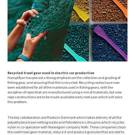
Recycled trawl gear used in electric car production
Hampiðjan has placed a strong emphasis on the collection and grading of
fishing gear, and ensuring that this is recycled. Recycling routes have now
been established for all of the materials used in fishing gears, with the
exception of ropes that are manufactured using a mix of materials, but new
rope constructions are to be made available early next year which will solve
this problem.
The key collaborators are Plastix in Denmark which takes delivery of all the
polyethylene trawl netting waste and Polivektris in Lithuania which recycles
nylon in co-operation with Norwegian company Nofir. These companies clean
the used trawl gear material, reduce it and produce granules that are sold to