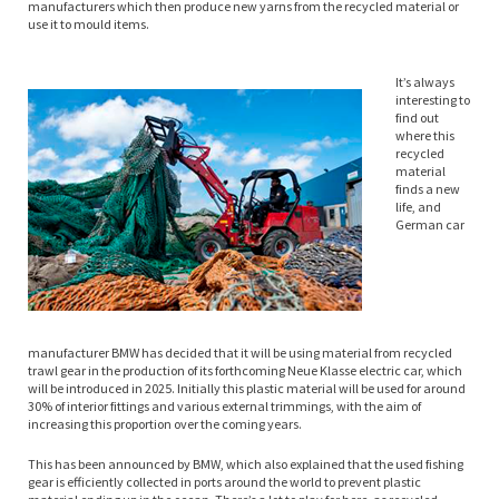
manufacturers which then produce new yarns from the recycled material or
use it to mould items.
It’s always
interesting to
find out
where this
recycled
material
finds a new
life, and
German car
manufacturer BMW has decided that it will be using material from recycled
trawl gear in the production of its forthcoming Neue Klasse electric car, which
will be introduced in 2025. Initially this plastic material will be used for around
30% of interior fittings and various external trimmings, with the aim of
increasing this proportion over the coming years.
This has been announced by BMW, which also explained that the used fishing
gear is efficiently collected in ports around the world to prevent plastic