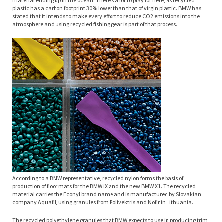
material ending up in the ocean. There’s a lot to play for here, as recycled
plastic has a carbon footprint 30% lower than that of virgin plastic. BMW has
stated that it intends to make every effort to reduce CO2 emissions into the
atmosphere and using recycled fishing gear is part of that process.
According to a BMW representative, recycled nylon forms the basis of
production of floor mats for the BMW iX and the new BMW X1. The recycled
material carries the Econyl brand name and is manufactured by Slovakian
company Aquafil, using granules from Polivektris and Nofir in Lithuania.
The recycled polyethylene granules that BMW expects to use in producing trim,