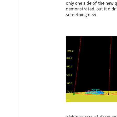
only one side of the new 
demonstrated, but it didn’
something new.