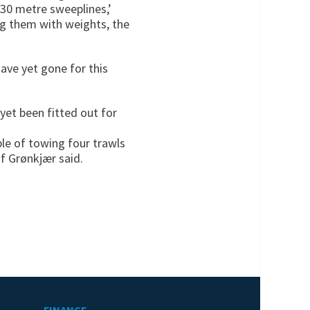
 30 metre sweeplines,’
ng them with weights, the
ave yet gone for this
 yet been fitted out for
ble of towing four trawls
if Grønkjær said.