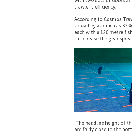
with two sets of doors and
trawler’s efficiency.
According to Cosmos Trawl
spread by as much as 33% 
each with a 120 metre fishi
to increase the gear spre
‘The headline height of th
are fairly close to the bot