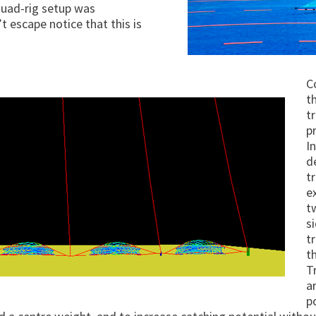
quad-rig setup was
t escape notice that this is
C
t
t
p
I
d
t
e
t
s
t
t
T
a
p