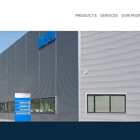
PRODUCTS
SERVICES
OUR PEO
SHRIMP TRAWLS
TRAWL HOTEL
GROUNDFISH TRAWLS
WIRE & WARPS TENSION
MULTI RIG SYSTEMS
WIRE & WARPS SERVICE
SEMI PELAGIC TRAWLS
REPAIR
SELF-SPREADING TRAWLS
PURSE SEINES
STORES
SORTING GRIDS
T90 COD END
DYNICE DATA