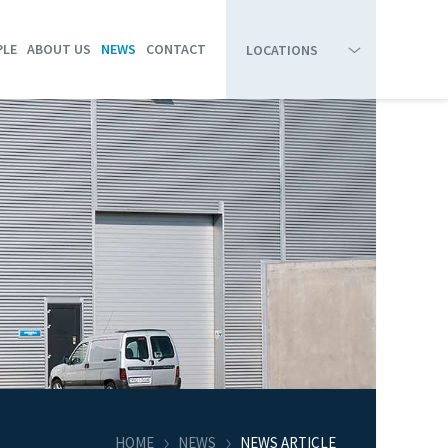
PLE
ABOUT US
NEWS
CONTACT
LOCATIONS
HIRTSHALS
BOARD OF DIRECTORS
RESEARCH & DEVELOPMENT
SKAGEN
COMPANY PROFILE
HANSTHOLM
ORGANIZATION CHART
THYBORØN
STRANDBY
HOME
NEWS
NEWS ARTICLE