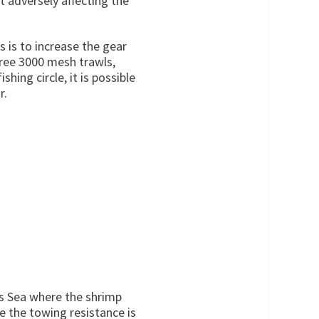
t adversely affecting the
 is to increase the gear
hree 3000 mesh trawls,
hing circle, it is possible
r.
ts Sea where the shrimp
he the towing resistance is