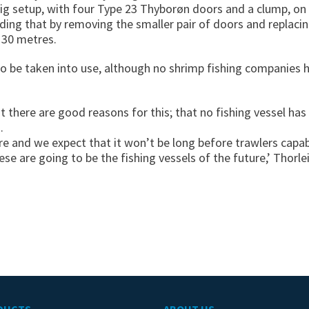
rig setup, with four Type 23 Thyborøn doors and a clump, on
dding that by removing the smaller pair of doors and replaci
 30 metres.
o be taken into use, although no shrimp fishing companies h
t there are good reasons for this; that no fishing vessel has
.
re and we expect that it won’t be long before trawlers capa
ese are going to be the fishing vessels of the future,’ Thorle