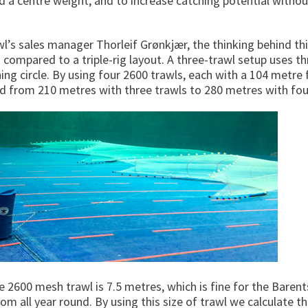
 a centre weight, and to increase catching potential withou
’s sales manager Thorleif Grønkjær, the thinking behind this
compared to a triple-rig layout. A three-trawl setup uses t
ng circle. By using four 2600 trawls, each with a 104 metre fis
ad from 210 metres with three trawls to 280 metres with fou
e 2600 mesh trawl is 7.5 metres, which is fine for the Baren
tom all year round. By using this size of trawl we calculate t