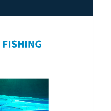
 FISHING