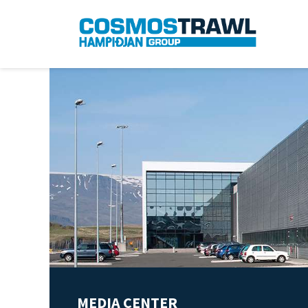
MEDIA CENTER