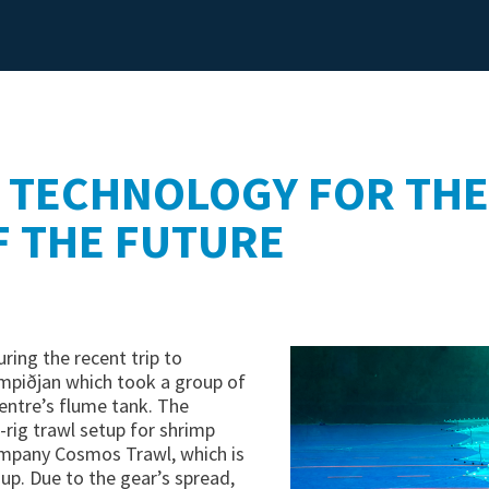
DYNICE WARPS
DYNICE ROPES
 TECHNOLOGY FOR THE
F THE FUTURE
ring the recent trip to
mpiðjan which took a group of
entre’s flume tank. The
-rig trawl setup for shrimp
ompany Cosmos Trawl, which is
up. Due to the gear’s spread,