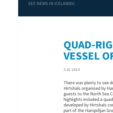
SEE NEWS IN ICELANDIC
QUAD-RIG
VESSEL O
3.01.2019
There was plenty to see du
Hirtshals organised by Ha
guests to the North Sea C
highlights included a quad
developed by Hirtshals c
part of the Hampiðjan Gro