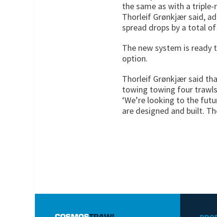
the same as with a triple-
Thorleif Grønkjær said, a
spread drops by a total of
The new system is ready t
option.
Thorleif Grønkjær said tha
towing towing four trawls
‘We’re looking to the futu
are designed and built. Th