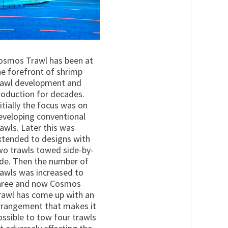
osmos Trawl has been at
he forefront of shrimp
rawl development and
roduction for decades.
nitially the focus was on
eveloping conventional
rawls. Later this was
xtended to designs with
wo trawls towed side-by-
ide. Then the number of
rawls was increased to
hree and now Cosmos
rawl has come up with an
rrangement that makes it
ossible to tow four trawls