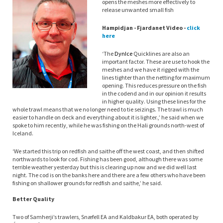
opens the meshes more effectively to
release unwanted small fish
Hampidjan - Fjardanet Video -
click
here
‘The
Dyn
Ice
Quicklines are also an
important factor. These are use to hook the
meshes and we have it rigged with the
lines tighter than the netting for maximum
opening. This reduces pressure on the fish
in the codend and in our opinion it results
in higher quality. Using these lines for the
whole trawl means that we no longer need to tie seizings. The trawl is much
easier to handle on deck and everything about it is lighter.,’ he said when we
spoke to him recently, while he was fishing on the Hali grounds north-west of
Iceland.
‘We started this trip on redfish and saithe off the west coast, and then shifted
northwards to look for cod. Fishing has been good, although there was some
terrible weather yesterday but this is clearing up now and we did well last
night. The cod is on the banks here and there are a few others who have been
fishing on shallower grounds for redfish and saithe,’ he said.
Better Quality
Two of Samherji’s trawlers, Snæfell EA and Kaldbakur EA, both operated by