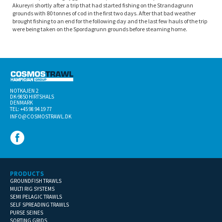
Akureyri shortly after a trip that had started fishing on the Strandagrunn
grounds with 80 tonnes of cod in the first two days. After that bad weather
brought fishing to an end for the following day and the last few hauls of the trip
were being taken on the Spordagrunn grounds before steaming home.
NOTKAJEN 2
DK-­9850 HIRTSHALS
DENMARK
TEL: +45 98 94 19 77
INFO@COSMOSTRAWL.DK
PRODUCTS
GROUNDFISH TRAWLS
MULTI RIG SYSTEMS
SEMI PELAGIC TRAWLS
SELF SPREADING TRAWLS
PURSE SEINES
SORTING GRIDS