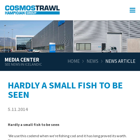
MEDIA CENTER
HOME
NEWS
NEWS ARTICLE
SEE NEWS IN ICELANDIC
HARDLY A SMALL FISH TO BE
SEEN
5.11.2014
Hardly a small fish to be seen
‘We use this codend when we’re fishing cod and it has long proved its worth.