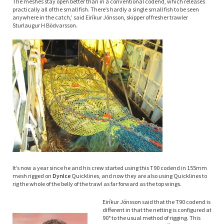
The meshes stay open better than in a conventional codend, which releases
practically all of the small fish. There’s hardly a single small fish to be seen
anywhere in the catch,’ said Eiríkur Jónsson, skipper of fresher trawler
Sturlaugur H Bödvarsson.
It’s now a year since he and his crew started using this T90 codend in 155mm
mesh rigged on
Dyn
Ice
Quicklines, and now they are also using Quicklines to
rig the whole of the belly of the trawl as far forward as the top wings.
Eiríkur Jónsson said that the T90 codend is
different in that the netting is configured at
90° to the usual method of rigging. This