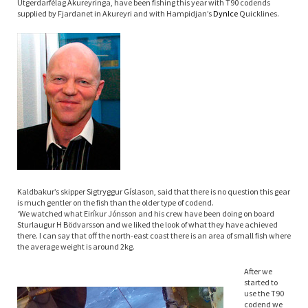
Útgerdarfélag Akureyringa, have been fishing this year with T90 codends
supplied by Fjardanet in Akureyri and with Hampidjan’s
Dyn
Ice
Quicklines.
Kaldbakur’s skipper Sigtryggur Gíslason, said that there is no question this gear
is much gentler on the fish than the older type of codend.
‘We watched what Eiríkur Jónsson and his crew have been doing on board
Sturlaugur H Bödvarsson and we liked the look of what they have achieved
there. I can say that off the north-east coast there is an area of small fish where
the average weight is around 2kg.
After we
started to
use the T90
codend we