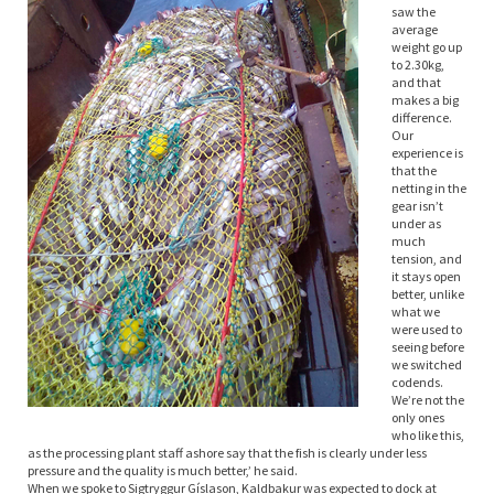
saw the
average
weight go up
to 2.30kg,
and that
makes a big
difference.
Our
experience is
that the
netting in the
gear isn’t
under as
much
tension, and
it stays open
better, unlike
what we
were used to
seeing before
we switched
codends.
We’re not the
only ones
who like this,
as the processing plant staff ashore say that the fish is clearly under less
pressure and the quality is much better,’ he said.
When we spoke to Sigtryggur Gíslason, Kaldbakur was expected to dock at