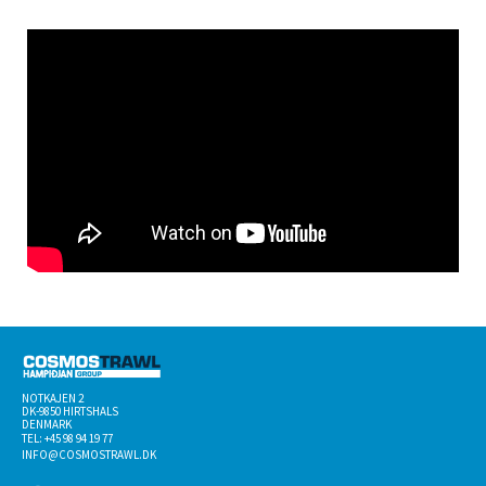
NOTKAJEN 2
DK-­9850 HIRTSHALS
DENMARK
TEL: +45 98 94 19 77
INFO@COSMOSTRAWL.DK