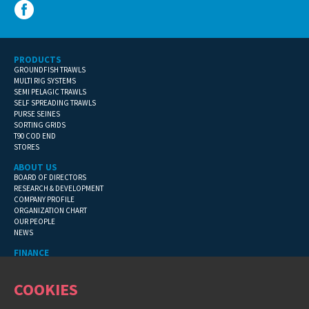
PRODUCTS
GROUNDFISH TRAWLS
MULTI RIG SYSTEMS
SEMI PELAGIC TRAWLS
SELF SPREADING TRAWLS
PURSE SEINES
SORTING GRIDS
T90 COD END
STORES
ABOUT US
BOARD OF DIRECTORS
RESEARCH & DEVELOPMENT
COMPANY PROFILE
ORGANIZATION CHART
OUR PEOPLE
NEWS
FINANCE
GENERAL TERMS
CONTACT INFORMATION
COOKIES
FINANCIAL DETAILS