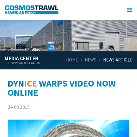
MEDIA CENTER
HOME
NEWS
NEWS ARTICLE
SEE NEWS IN ICELANDIC
DYN
ICE
WARPS VIDEO NOW
ONLINE
24.09.2015