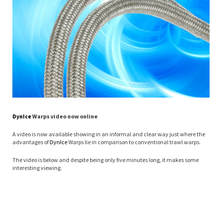
Dyn
Ice
Warps video now online
A video is now available showing in an informal and clear way just where the
advantages of
Dyn
Ice
Warps lie in comparison to conventional trawl warps.
The video is below and despite being only five minutes long, it makes some
interesting viewing.