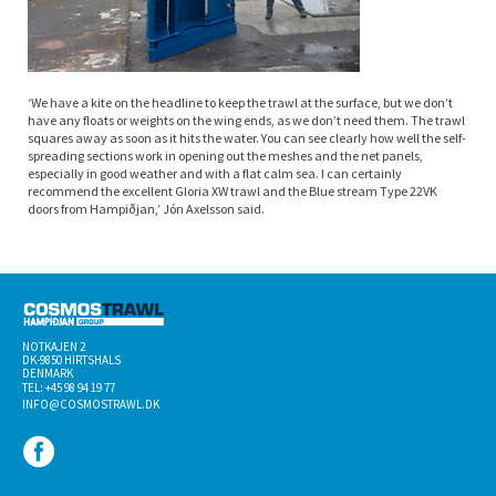
‘We have a kite on the headline to keep the trawl at the surface, but we don’t
have any floats or weights on the wing ends, as we don’t need them. The trawl
squares away as soon as it hits the water. You can see clearly how well the self-
spreading sections work in opening out the meshes and the net panels,
especially in good weather and with a flat calm sea. I can certainly
recommend the excellent Gloria XW trawl and the Blue stream Type 22VK
doors from Hampiðjan,’ Jón Axelsson said.
NOTKAJEN 2
DK-­9850 HIRTSHALS
DENMARK
TEL: +45 98 94 19 77
INFO@COSMOSTRAWL.DK