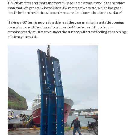
195-205 metres and that’s the trawl fully squared away. It won’t go any wider
than that. We generally have 380 to 450 metres of warp out, which is a good
length for keeping the trawl properly squared and open close to the surface.’
‘Taking a 60° turn is no great problem as the gear maintains a stable opening,
even when one of the doors drops down to 40 metres and the other one
remains steady at 10 metres under the surface, without affecting its catching
efficiency,’ he said.