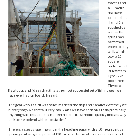
sweeps and
a 90 metre
mackerel
codend that
Hampiðjan
supplied us
with in the
spring has
performed
exceptionally
well. We also
took a 10
square
metre pair of
Bluestream
Type 22VK
doors from
Thyborøn
Trawldoor, and I’d say that this is the most successful set of fishing gear we
have ever had on board,’ he said.
‘The gear works as if it was tailor-made for the ship and handles extremely well
in every way. We control it very easily and we have been able to do practically
anything with this, and the mackerel in the trawl mouth quickly finds its way
back to the codend with no obstacles.’
‘There is a steady opening under the headline sonar with a 50 metre vertical
opening and we get a spread of 130 metres. The trawl door spread is around