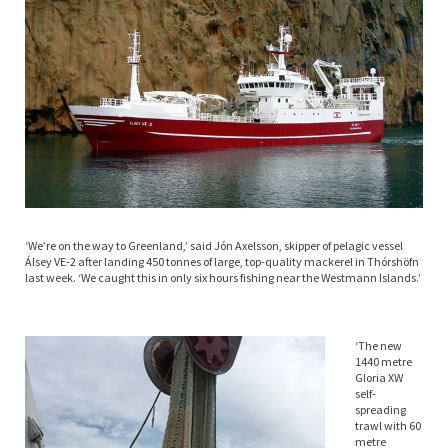
‘We’re on the way to Greenland,’ said Jón Axelsson, skipper of pelagic vessel
Álsey VE-2 after landing 450 tonnes of large, top-quality mackerel in Thórshöfn
last week. ‘We caught this in only six hours fishing near the Westmann Islands.’
‘The new
1440 metre
Gloria XW
self-
spreading
trawl with 60
metre