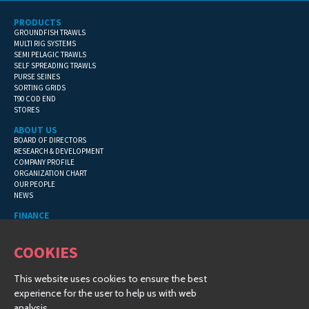
PRODUCTS
GROUNDFISH TRAWLS
MULTI RIG SYSTEMS
SEMI PELAGIC TRAWLS
SELF SPREADING TRAWLS
PURSE SEINES
SORTING GRIDS
T90 COD END
STORES
ABOUT US
BOARD OF DIRECTORS
RESEARCH & DEVELOPMENT
COMPANY PROFILE
ORGANIZATION CHART
OUR PEOPLE
NEWS
FINANCE
GENERAL TERMS
CONTACT INFORMATION
COOKIES
FINANCIAL DETAILS
This website uses cookies to ensure the best
COPYRIGHT © 2019 HAMPIÐJAN GROUP - ALL RIGHTS RESERVED
experience for the user to help us with web
CREATED BY
VINSTRUP-IT
| © 2019 |
COSMOS TRAWL
analysis