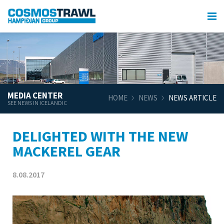
MEDIA CENTER
HOME
NEWS
NEWS ARTICLE
SEE NEWS IN ICELANDIC
DELIGHTED WITH THE NEW
MACKEREL GEAR
8.08.2017