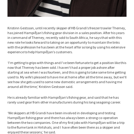
Kristinn Gestsson, until recently skipper of HB Grandi’s freezer trawler Therney,
has joined Hampiðjan’s fishing gear division in a sales position. After his years
in command of Therney, recently sold to South Africa, he says that with this
new role he looks forward to taking on an opportunity to maintain the links
with the profession he has been at the heart of for so long by using his extensive
experience to help Hampiðjan’s customers.
‘I’m getting to grips with things and I’ve been fortunate to get a position like this
now that Therney has been sold. I haven’t had a proper job ashore after
starting at sea when I was fourteen, and this is going to take some time getting
used to. My wife’s pleased to have me at home after all the time away, but we’ll
see how she gets used to some new domestic arrangements and having me
around all the time,’ Kristinn Gestsson said.
He is already familiar with Hampiðjan’s fishing gear, and said that he has
rarely used gear from other manufacturers during his long seagoing career.
‘We skippers at HB Grandi have been involved in developing and testing
Hampiðjan fishing gear and there has always been a strong co-operation
between the two companies. One of my first jobs with Hampiðjan will be a trip
to the flume tank in Hirtshals, and I have often been there as a skipper and
enjoyed these sessions,’ he said.