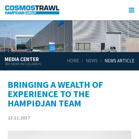
MEDIA CENTER
HOME
NEWS
NEWS ARTICLE
SEE NEWS IN ICELANDIC
BRINGING A WEALTH OF
EXPERIENCE TO THE
HAMPIÐJAN TEAM
23.11.2017