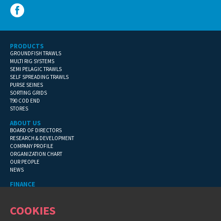
PRODUCTS
GROUNDFISH TRAWLS
MULTI RIG SYSTEMS
SEMI PELAGIC TRAWLS
SELF SPREADING TRAWLS
PURSE SEINES
SORTING GRIDS
T90 COD END
STORES
ABOUT US
BOARD OF DIRECTORS
RESEARCH & DEVELOPMENT
COMPANY PROFILE
ORGANIZATION CHART
OUR PEOPLE
NEWS
FINANCE
GENERAL TERMS
CONTACT INFORMATION
COOKIES
FINANCIAL DETAILS