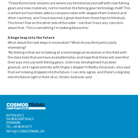
‘These flume tank sessions are where you familiarise yourself with new fishing
gears and new materials, not to mention the fishing gear technology itself. This
is where we have been able to compare notes with skippers from Iceland and
other countries, and I have learned a great deal from these trips to Hirtshals.
This time I’ll be on the other side of the table – not that I have any concerns
about that. This is something I’m looking forward to.’
A huge leap into the future
What about the next steps in innovation? What do you find particularly
interesting?
‘My feeling is that we’re looking at a technological revolution in this field with
the data tools that we have available today and hope that these will soon find
their way into use with fishing gears. Until now development has been
gradual, and I agree entirely with Engey’s skipper Friðleifur Einarsson, who said
that we’re being dropped into the future. I can only agree, and there’s a big step
into the future right in front of us,’ Kristin Gestsson said.
NOTKAJEN 2
DK-­9850 HIRTSHALS
DENMARK
TEL: +45 98 94 19 77
INFO@COSMOSTRAWL.DK