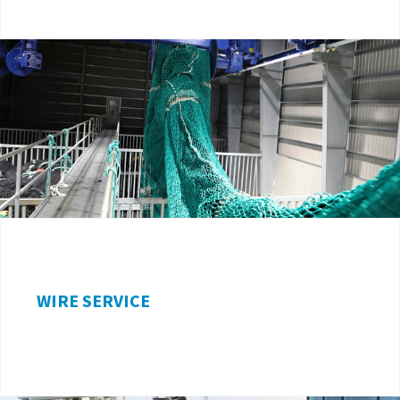
WIRE SERVICE