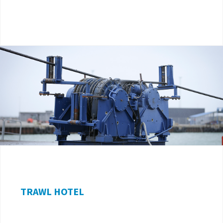
TRAWL HOTEL