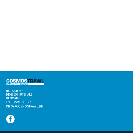
NOTKAJEN 2
DK-­9850 HIRTSHALS
DENMARK
TEL: +45 98 94 19 77
INFO@COSMOSTRAWL.DK