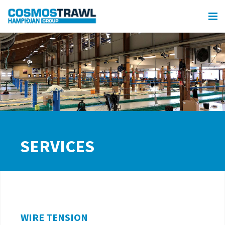
SERVICES
WIRE TENSION