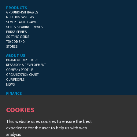
PRODUCTS
GROUNDFISH TRAWLS
MULTI RIG SYSTEMS
SEMI PELAGIC TRAWLS
SELF SPREADING TRAWLS
PURSE SEINES
SORTING GRIDS
T90 COD END
STORES
ABOUT US
BOARD OF DIRECTORS
RESEARCH & DEVELOPMENT
COMPANY PROFILE
ORGANIZATION CHART
OUR PEOPLE
NEWS
FINANCE
GENERAL TERMS
CONTACT INFORMATION
COOKIES
FINANCIAL DETAILS
This website uses cookies to ensure the best
COPYRIGHT © 2019 HAMPIÐJAN GROUP - ALL RIGHTS RESERVED
experience for the user to help us with web
CREATED BY
VINSTRUP-IT
| © 2019 |
COSMOS TRAWL
analysis