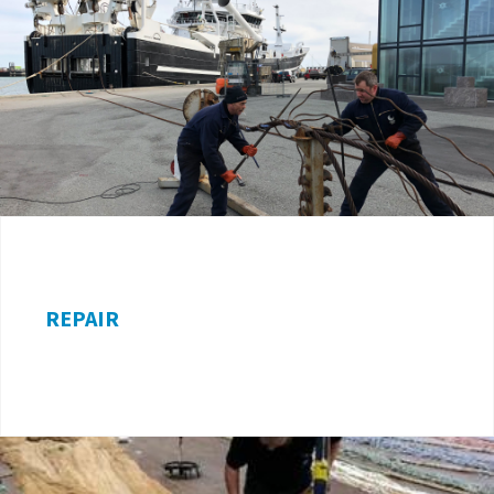
REPAIR