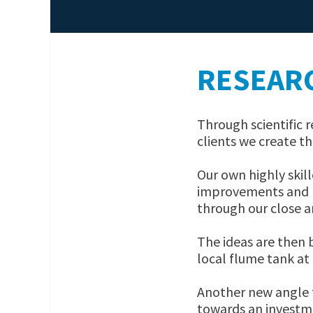
RESEAR
Through scientific
clients we create th
Our own highly skil
improvements and n
through our close a
The ideas are then 
local flume tank at 
Another new angle 
towards an investm