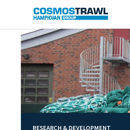
RESEARCH & DEVELOPMENT