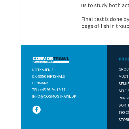
us to study both act
Final test is done b
bags of fish in troub
PRO
GROU
NOTKAJEN 2
DK-­9850 HIRTSHALS
MULTI
DENMARK
SEMI 
TEL: +45 98 94 19 77
SELF 
INFO@COSMOSTRAWL.DK
PURSE
SORTI
T90 C
STOR