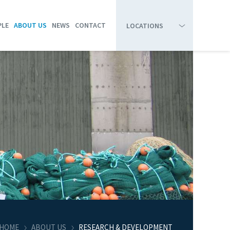
PLE
ABOUT US
NEWS
CONTACT
LOCATIONS
HIRTSHALS
BOARD OF DIRECTORS
RESEARCH & DEVELOPMENT
SKAGEN
COMPANY PROFILE
HANSTHOLM
ORGANIZATION CHART
THYBORØN
STRANDBY
HOME
ABOUT US
RESEARCH & DEVELOPMENT