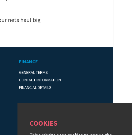
our nets haul big
FINANCE
GENERAL TERMS
CONTACT INFORMATION
FINANCIAL DETAILS
COOKIES