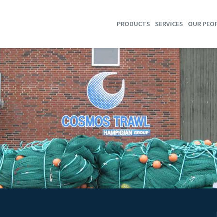
PRODUCTS
SERVICES
OUR PEO
SHRIMP TRAWLS
TRAWL HOTEL
GROUNDFISH TRAWLS
WIRE & WARPS TENSION
MULTI RIG SYSTEMS
WIRE & WARPS SERVICE
SEMI PELAGIC TRAWLS
REPAIR
SELF-SPREADING TRAWLS
PURSE SEINES
STORES
SORTING GRIDS
T90 COD END
DYNICE DATA