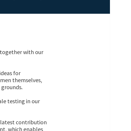
together with our
ideas for
ermen themselves,
g grounds.
le testing in our
atest contribution
nt, which enables