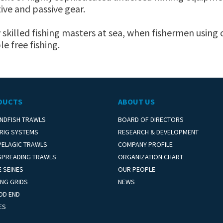
ive and passive gear.
y skilled fishing masters at sea, when fishermen using 
le free fishing.
DUCTS
ABOUT US
NDFISH TRAWLS
BOARD OF DIRECTORS
 RIG SYSTEMS
RESEARCH & DEVELOPMENT
PELAGIC TRAWLS
COMPANY PROFILE
SPREADING TRAWLS
ORGANIZATION CHART
 SEINES
OUR PEOPLE
NG GRIDS
NEWS
OD END
ES