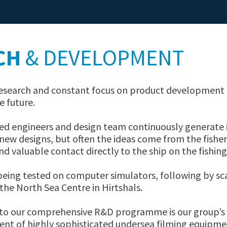
DYNICE WARPS
DYNICE ROPES
CH
& DEVELOPMENT
 research and constant focus on product development 
e future.
led engineers and design team continuously generate 
ew designs, but often the ideas come from the fish
nd valuable contact directly to the ship on the fishin
being tested on computer simulators, following by sca
the North Sea Centre in Hirtshals.
to our comprehensive R&D programme is our group’s l
ent of highly sophisticated undersea filming equipme